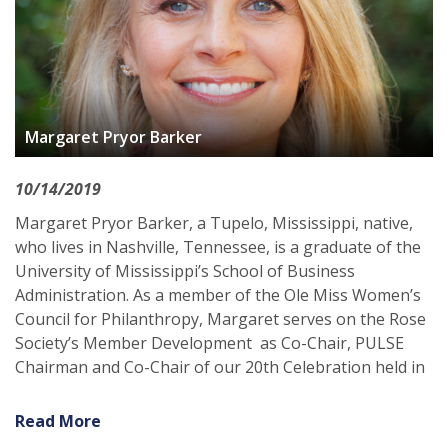
Margaret Pryor Barker
10/14/2019
Margaret Pryor Barker, a Tupelo, Mississippi, native,
who lives in Nashville, Tennessee, is a graduate of the
University of Mississippi’s School of Business
Administration. As a member of the Ole Miss Women’s
Council for Philanthropy, Margaret serves on the Rose
Society’s Member Development as Co-Chair, PULSE
Chairman and Co-Chair of our 20th Celebration held in
Read More