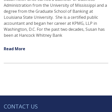
Administration from the University of Mississippi and a
degree from the Graduate School of Banking at
Louisiana State University. She is a certified public
accountant and began her career at KPMG, LLP in
Washington, D.C. For the past two decades, Susan has
been at Hancock Whitney Bank
Read More
CONTACT US