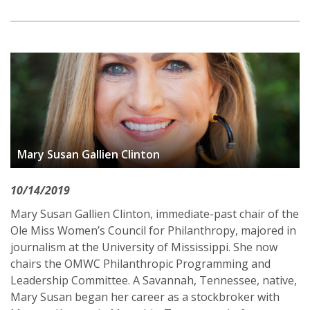
Mary Susan Gallien Clinton
10/14/2019
Mary Susan Gallien Clinton, immediate-past chair of the
Ole Miss Women’s Council for Philanthropy, majored in
journalism at the University of Mississippi. She now
chairs the OMWC Philanthropic Programming and
Leadership Committee. A Savannah, Tennessee, native,
Mary Susan began her career as a stockbroker with