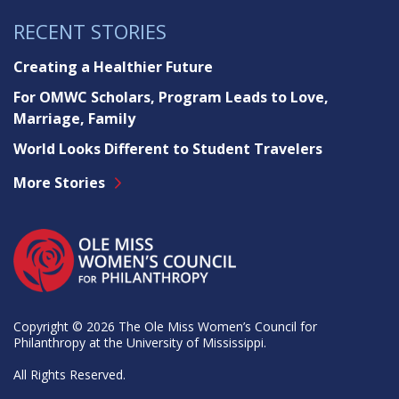
RECENT STORIES
Creating a Healthier Future
For OMWC Scholars, Program Leads to Love,
Marriage, Family
World Looks Different to Student Travelers
More Stories
Copyright © 2026 The Ole Miss Women’s Council for
Philanthropy at the University of Mississippi.
All Rights Reserved.