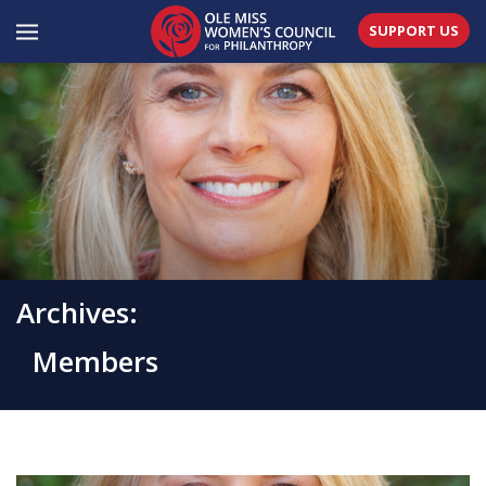
SUPPORT US
Archives:
Members