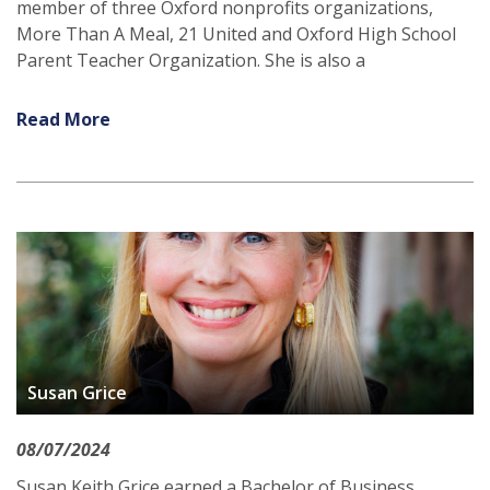
member of three Oxford nonprofits organizations,
More Than A Meal, 21 United and Oxford High School
Parent Teacher Organization. She is also a
Read More
Susan Grice
08/07/2024
Susan Keith Grice earned a Bachelor of Business