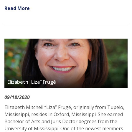
Read More
Elizabeth “Liza” Frugé
09/18/2020
Elizabeth Mitchell “Liza” Frugé, originally from Tupelo,
Mississippi, resides in Oxford, Mississippi. She earned
Bachelor of Arts and Juris Doctor degrees from the
University of Mississippi. One of the newest members