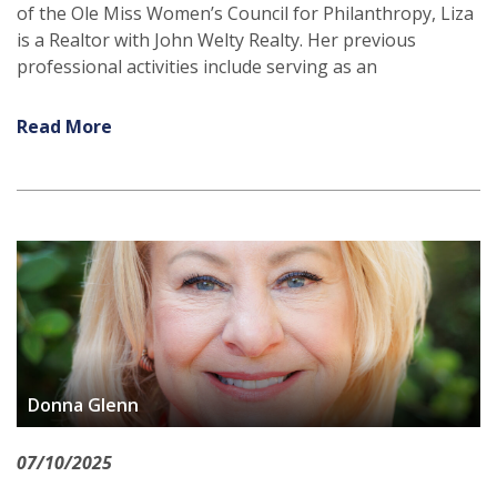
of the Ole Miss Women’s Council for Philanthropy, Liza
is a Realtor with John Welty Realty. Her previous
professional activities include serving as an
Read More
Donna Glenn
07/10/2025