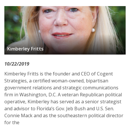
Kimberley Fritts
10/22/2019
Kimberley Fritts is the founder and CEO of Cogent
Strategies, a certified woman-owned, bipartisan
government relations and strategic communications
firm in Washington, D.C. A veteran Republican political
operative, Kimberley has served as a senior strategist
and advisor to Florida’s Gov. Jeb Bush and U.S. Sen.
Connie Mack and as the southeastern political director
for the