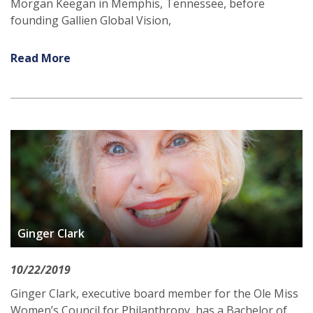
Morgan Keegan in Memphis, Tennessee, before
founding Gallien Global Vision,
Read More
Ginger Clark
10/22/2019
Ginger Clark, executive board member for the Ole Miss
Women’s Council for Philanthropy, has a Bachelor of