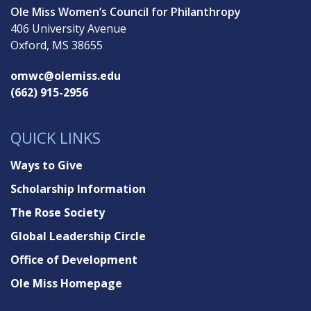
Ole Miss Women’s Council for Philanthropy
406 University Avenue
Oxford, MS 38655
omwc@olemiss.edu
(662) 915-2956
QUICK LINKS
Ways to Give
Scholarship Information
The Rose Society
Global Leadership Circle
Office of Development
Ole Miss Homepage