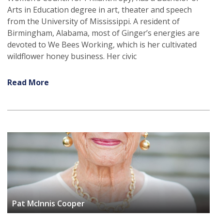
Arts in Education degree in art, theater and speech
from the University of Mississippi. A resident of
Birmingham, Alabama, most of Ginger’s energies are
devoted to We Bees Working, which is her cultivated
wildflower honey business. Her civic
Read More
Pat McInnis Cooper