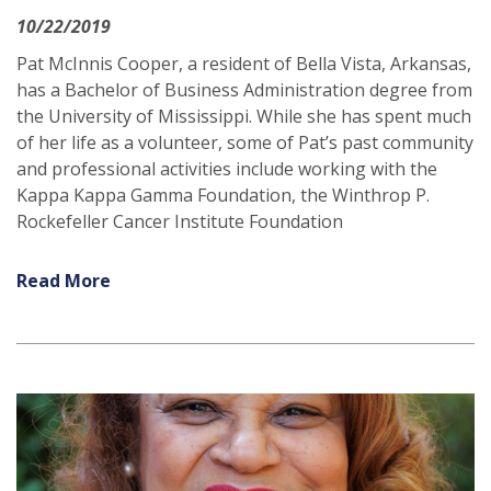
10/22/2019
Pat McInnis Cooper, a resident of Bella Vista, Arkansas,
has a Bachelor of Business Administration degree from
the University of Mississippi. While she has spent much
of her life as a volunteer, some of Pat’s past community
and professional activities include working with the
Kappa Kappa Gamma Foundation, the Winthrop P.
Rockefeller Cancer Institute Foundation
Read More