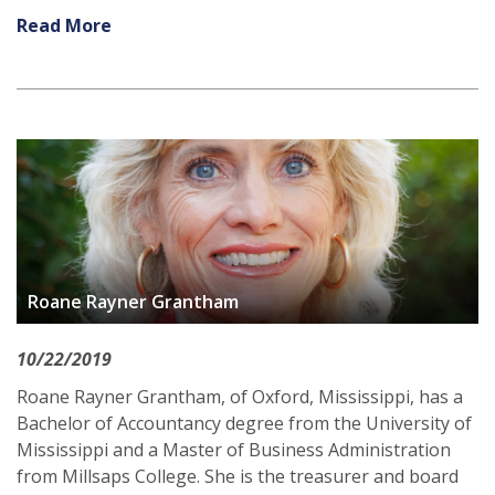
Read More
Roane Rayner Grantham
10/22/2019
Roane Rayner Grantham, of Oxford, Mississippi, has a
Bachelor of Accountancy degree from the University of
Mississippi and a Master of Business Administration
from Millsaps College. She is the treasurer and board