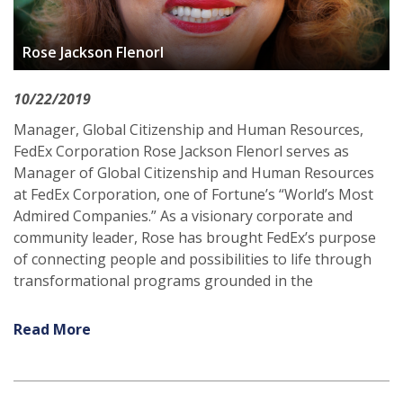
Rose Jackson Flenorl
10/22/2019
Manager, Global Citizenship and Human Resources,
FedEx Corporation Rose Jackson Flenorl serves as
Manager of Global Citizenship and Human Resources
at FedEx Corporation, one of Fortune’s “World’s Most
Admired Companies.” As a visionary corporate and
community leader, Rose has brought FedEx’s purpose
of connecting people and possibilities to life through
transformational programs grounded in the
Read More