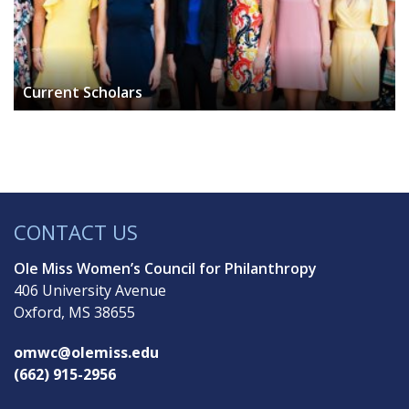
Current Scholars
CONTACT US
Ole Miss Women’s Council for Philanthropy
406 University Avenue
Oxford, MS 38655
omwc@olemiss.edu
(662) 915-2956