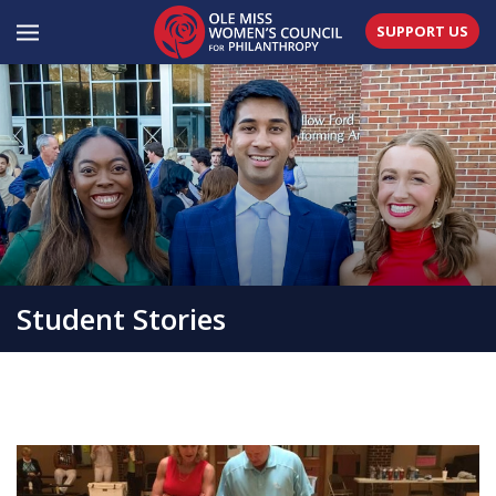
SUPPORT US
Student Stories