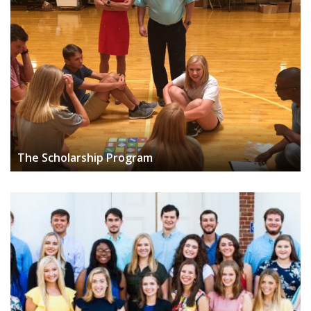
The Scholarship Program