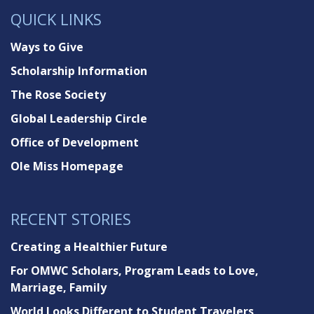
QUICK LINKS
Ways to Give
Scholarship Information
The Rose Society
Global Leadership Circle
Office of Development
Ole Miss Homepage
RECENT STORIES
Creating a Healthier Future
For OMWC Scholars, Program Leads to Love,
Marriage, Family
World Looks Different to Student Travelers